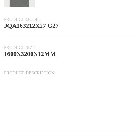
PRODUCT MODEL:
JQA163212X27 G27
PRODUCT SIZE:
1600X3200X12MM
PRODUCT DESCRIPTION: