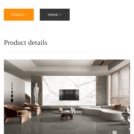
Contact >
return >
Product details