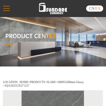
CN
/
EN
LOCATION:
HOME
>
PRODUCTS
>
SLABS
>
1600X3200mm Glossy
>
JQA163212X27 G27