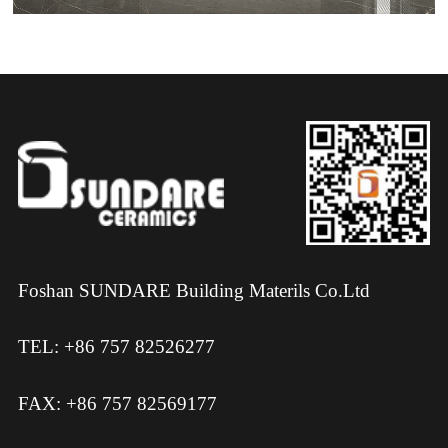
Foshan SUNDARE Building Materils Co.Ltd
TEL: +86 757 82526277
FAX: +86 757 82569177