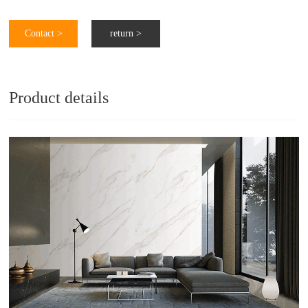
Contact >
return >
Product details