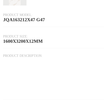
PRODUCT MODEL:
JQA163212X47 G47
PRODUCT SIZE:
1600X3200X12MM
PRODUCT DESCRIPTION: