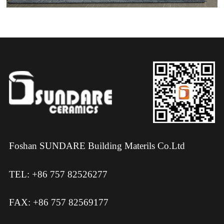
Foshan SUNDARE Building Materils Co.Ltd
TEL: +86 757 82526277
FAX: +86 757 82569177