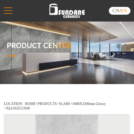
CN
/
EN
LOCATION:
HOME
>
PRODUCTS
>
SLABS
>
1600X3200mm Glossy
>
JQA163212X66