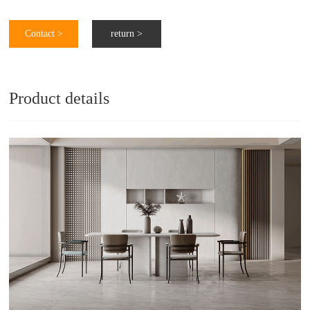
Contact >
return >
Product details