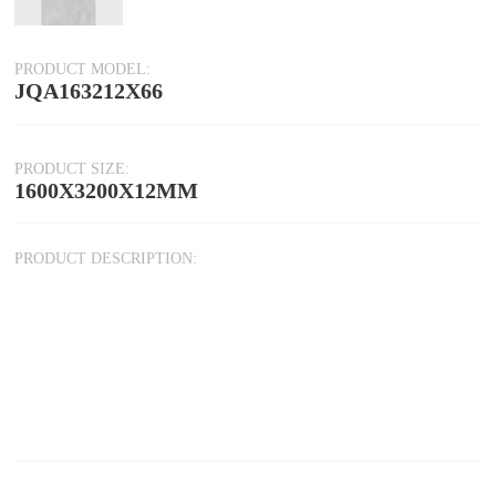
PRODUCT MODEL:
JQA163212X66
PRODUCT SIZE:
1600X3200X12MM
PRODUCT DESCRIPTION: