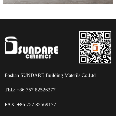
Foshan SUNDARE Building Materils Co.Ltd
TEL: +86 757 82526277
FAX: +86 757 82569177