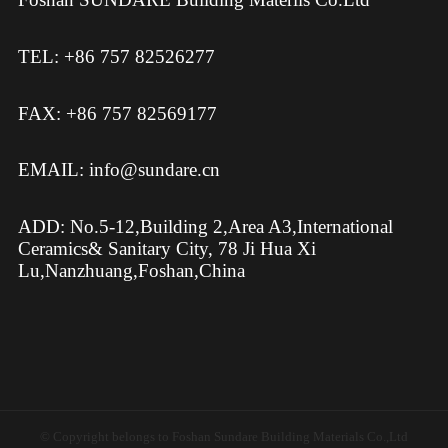
TEL: +86 757 82526277
FAX: +86 757 82569177
EMAIL: info@sundare.cn
ADD: No.5-12,Building 2,Area A3,International
Ceramics& Sanitary City, 78 Ji Hua Xi
Lu,Nanzhuang,Foshan,China
© Copyright belongs to Foshan Sundare Building Materials Co.,Ltd