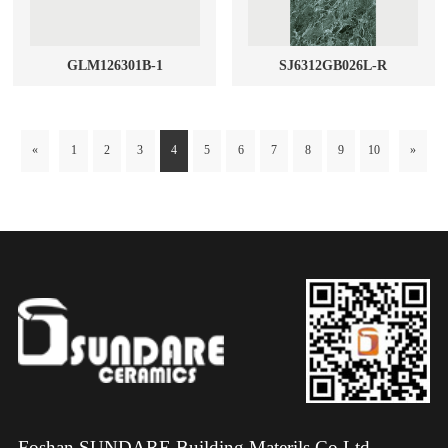
GLM126301B-1
SJ6312GB026L-R
«
1
2
3
4
5
6
7
8
9
10
»
Foshan SUNDARE Building Materils Co.Ltd