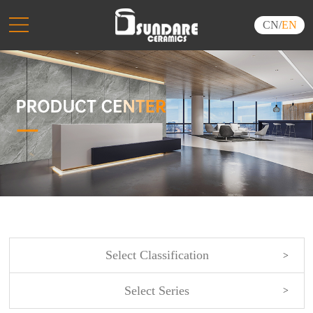
CN
/
EN
Select Classification
Select Series
NEW ARRIVALS