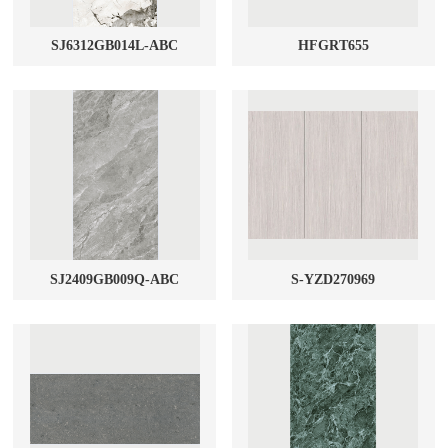
SJ6312GB014L-ABC
HFGRT655
SJ2409GB009Q-ABC
S-YZD270969