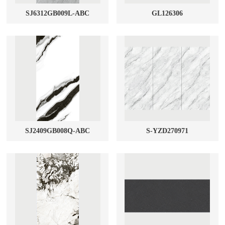
SJ6312GB009L-ABC
GL126306
SJ2409GB008Q-ABC
S-YZD270971