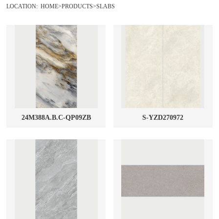
LOCATION:
HOME
>
PRODUCTS
>
SLABS
General products
MARBLE GLAZED TILES
1200X2400mm Glossy
RUSTIC TILES
1200X2700mm Glossy
POLISHED TILES
1600X3200mm Glossy
SLABS
24M388A.B.C-QP09ZB
S-YZD270972
WALL TILES
MOSAIC