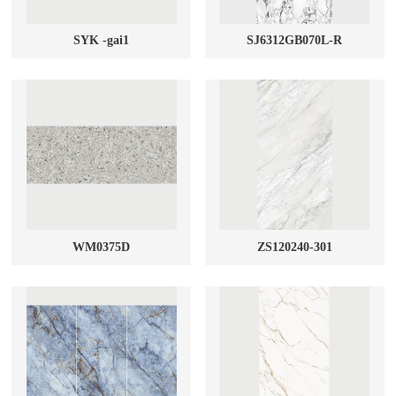
SYK -gai1
SJ6312GB070L-R
WM0375D
ZS120240-301