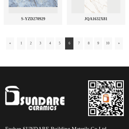
S-YZD270929
JQA1632X81
«
1
2
3
4
5
6
7
8
9
10
»
Foshan SUNDARE Building Materils Co.Ltd