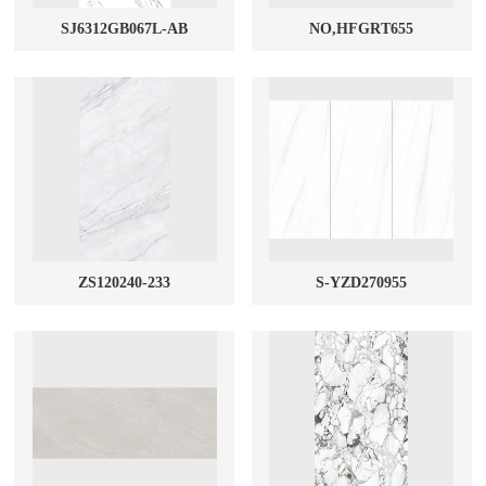
SJ6312GB067L-AB
NO,HFGRT655
ZS120240-233
S-YZD270955