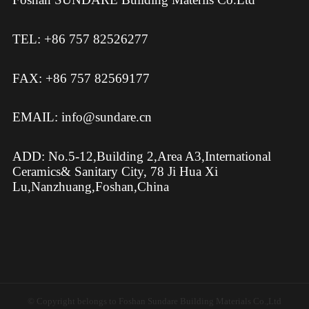
TEL: +86 757 82526277
FAX: +86 757 82569177
EMAIL: info@sundare.cn
ADD: No.5-12,Building 2,Area A3,International
Ceramics& Sanitary City, 78 Ji Hua Xi
Lu,Nanzhuang,Foshan,China
© Copyright belongs to Foshan Sundare Building Materials Co.,Ltd