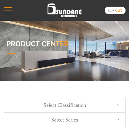
CN
/
EN
Select Classification
Select Series
NEW ARRIVALS