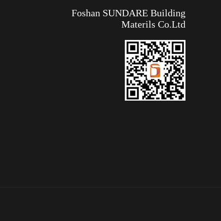
Foshan SUNDARE Building
Materils Co.Ltd