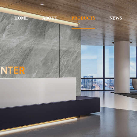
HOME
ABOUT
PRODUCTS
NEWS