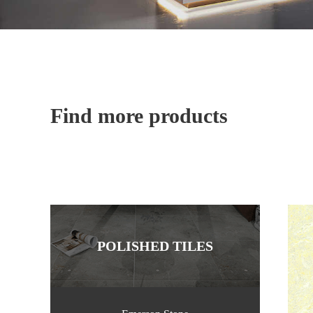
Find more products
POLISHED TILES