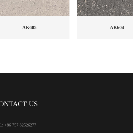
AK605
AK604
ONTACT US
L: +86 757 82526277