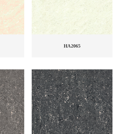
HA2065