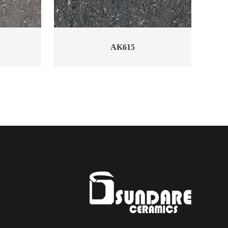
AK615