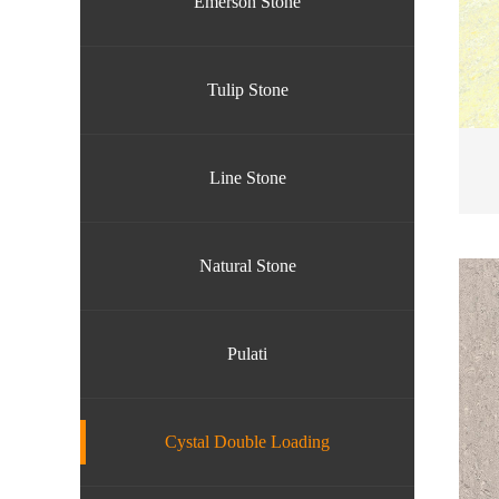
Emerson Stone
Tulip Stone
Line Stone
Natural Stone
Pulati
Cystal Double Loading