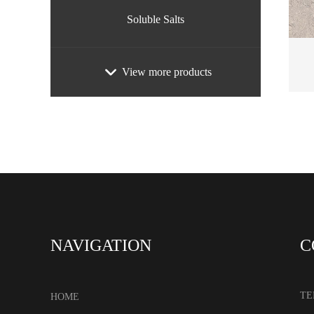
Soluble Salts
View more products
NAVIGATION
C
TE
HOME