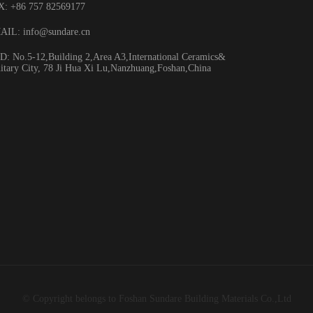
X: +86 757 82569177
HA3067
AIL: info@sundare.cn
: No.5-12,Building 2,Area A3,International Ceramics&
itary City, 78 Ji Hua Xi Lu,Nanzhuang,Foshan,China
© Copyright belongs to Foshan Sundare Building Materials Co.,Ltd