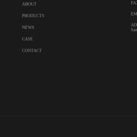
FA
ABOUT
EM
PRODUCTS
ADD
NEWS
San
CASE
CONTACT