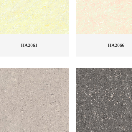
HA2061
HA2066