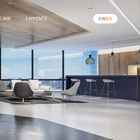
/
CASE
CONTACT
CN
EN